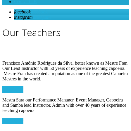
Contact Us
facebook
facebook
instagram
instagram
Our Teachers
Francisco Antônio Rodrigues da Silva, better known as Mestre Fran
Our Lead Instructor with 50 years of experience teaching capoeira.
Mestre Fran has created a reputation as one of the greatest Capoeira
Mestres in the world.
Biography
Mestra Sara our Performance Manager, Event Manager, Capoeira
and Samba lead Instructor, Admin with over 40 years of experience
teaching capoeira
Biography