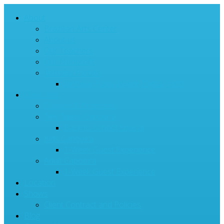
About
Brazilian Arts Center
About us
Our Teachers
Our Nonprofit
Birthday Parties
Birthday Party Waiver Digital Form
Class Info
Classes & Programs
Tiny Tigers Capoeira
Back to School Special
Kids Capoeira
1-Week Guest Experience
Adult Capoeira
1-Week Guest Experience
Location
Shows
Client Contract and Policies
Blog